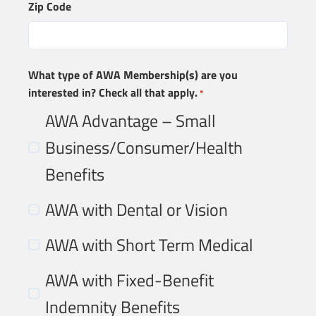
Zip Code
What type of AWA Membership(s) are you
interested in? Check all that apply.
*
AWA Advantage – Small
Business/Consumer/Health
Benefits
AWA with Dental or Vision
AWA with Short Term Medical
AWA with Fixed-Benefit
Indemnity Benefits