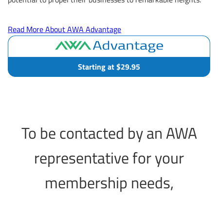
Read More About AWA Advantage
Starting at $29.95
To be contacted by an AWA
representative for your
membership needs,