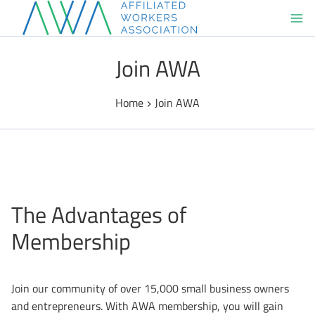
Skip
to
content
Join AWA
Home
Join AWA
The Advantages of
Membership
Join our community of over 15,000 small business owners
and entrepreneurs. With AWA membership, you will gain