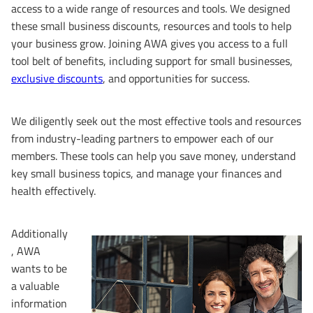
access to a wide range of resources and tools. We designed
these small business discounts, resources and tools to help
your business grow. Joining AWA gives you access to a full
tool belt of benefits, including support for small businesses,
exclusive discounts
, and opportunities for success.
We diligently seek out the most effective tools and resources
from industry-leading partners to empower each of our
members. These tools can help you save money, understand
key small business topics, and manage your finances and
health effectively.
Additionally
, AWA
wants to be
a valuable
information