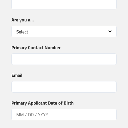
Are you a…
Primary Contact Number
Email
Primary Applicant Date of Birth