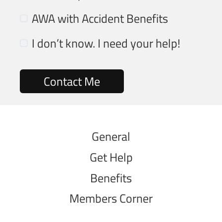
AWA with Accident Benefits
I don’t know. I need your help!
General
Get Help
Benefits
Members Corner