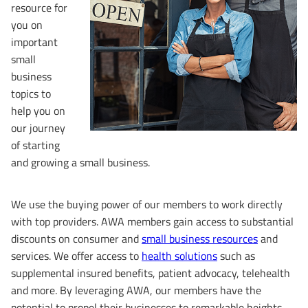
resource for
you on
important
small
business
topics to
help you on
our journey
of starting
and growing a small business.
We use the buying power of our members to work directly
with top providers. AWA members gain access to substantial
discounts on consumer and
small business resources
and
services. We offer access to
health solutions
such as
supplemental insured benefits, patient advocacy, telehealth
and more. By leveraging AWA, our members have the
potential to propel their businesses to remarkable heights.