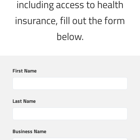
including access to health
insurance, fill out the form
below.
First Name
Last Name
Business Name