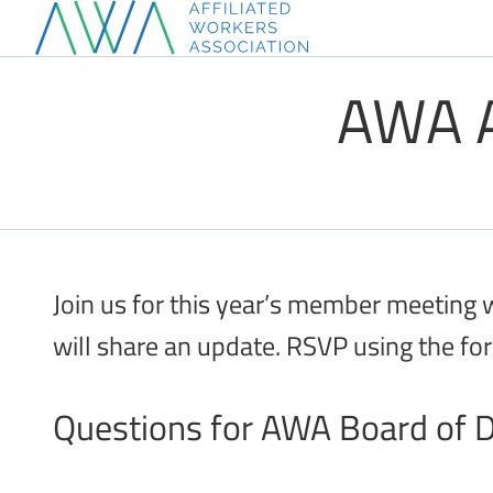
Skip
to
AWA A
content
Join us for this year’s member meeting
will share an update. RSVP using the fo
Questions for AWA Board of D