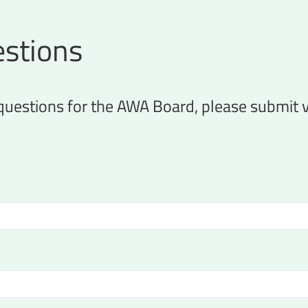
stions
 questions for the AWA Board, please submit