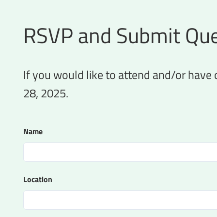
RSVP and Submit Que
If you would like to attend and/or have
28, 2025.
Name
Location