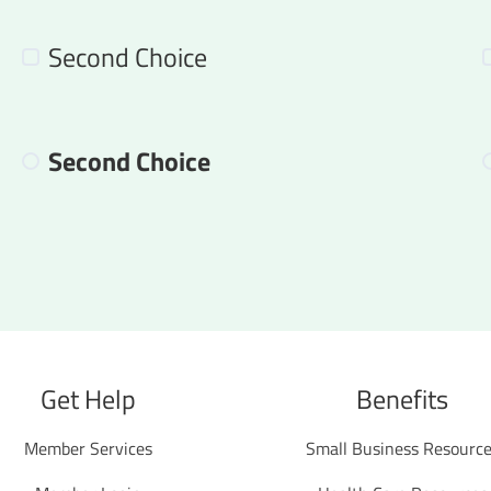
Second Choice
Second Choice
Get Help
Benefits
Member Services
Small Business Resourc