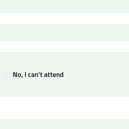
No, I can’t attend