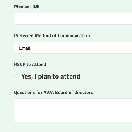
Member ID#
Preferred Method of Communication
RSVP to Attend
Yes, I plan to attend
Questions for AWA Board of Directors