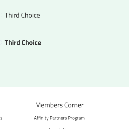
Third Choice
Third Choice
Members Corner
es
Affinity Partners Program