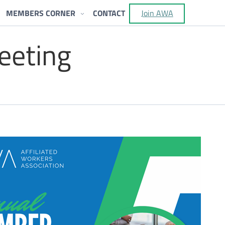
MEMBERS CORNER
CONTACT
Join AWA
eeting