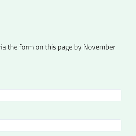
 via the form on this page by November