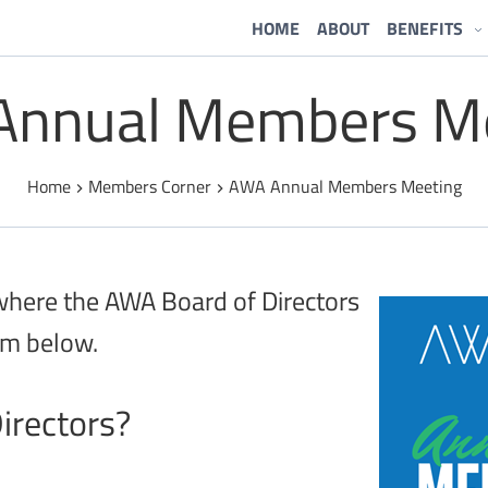
HOME
ABOUT
BENEFITS
nnual Members M
Home
Members Corner
AWA Annual Members Meeting
 where the AWA Board of Directors
rm below.
irectors?