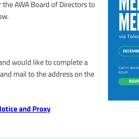
r the AWA Board of Directors to
ow.
 and would like to complete a
and mail to the address on the
otice and Proxy