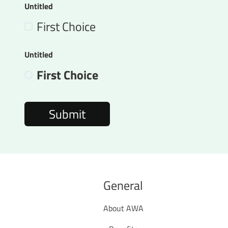
Untitled
First Choice
Untitled
First Choice
General
About AWA