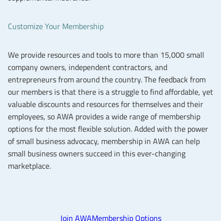
Customize Your Membership
We provide resources and tools to more than 15,000 small
company owners, independent contractors, and
entrepreneurs from around the country. The feedback from
our members is that there is a struggle to find affordable, yet
valuable discounts and resources for themselves and their
employees, so AWA provides a wide range of membership
options for the most flexible solution. Added with the power
of small business advocacy, membership in AWA can help
small business owners succeed in this ever-changing
marketplace.
Join AWA
Membership Options