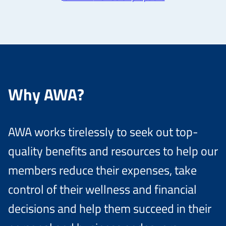
Why AWA?
AWA works tirelessly to seek out top-
quality benefits and resources to help our
members reduce their expenses, take
control of their wellness and financial
decisions and help them succeed in their