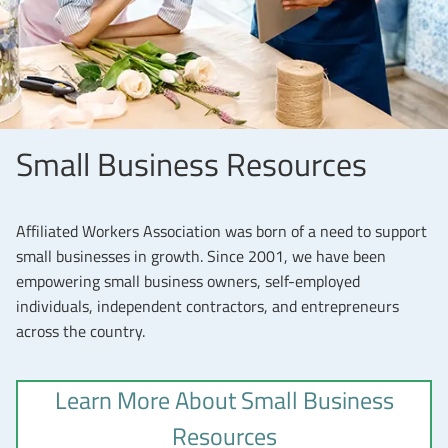
Small Business Resources
Affiliated Workers Association was born of a need to support
small businesses in growth. Since 2001, we have been
empowering small business owners, self-employed
individuals, independent contractors, and entrepreneurs
across the country.
Learn More About Small Business
Resources