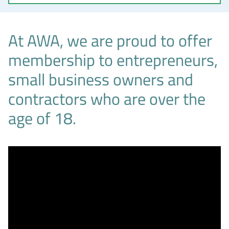
At AWA, we are proud to offer
membership to entrepreneurs,
small business owners and
contractors who are over the
age of 18.