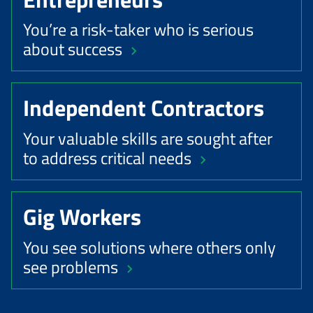
You’re a risk-taker who is serious
about success
Independent Contractors
Your valuable skills are sought after
to address critical needs
Gig Workers
You see solutions where others only
see problems