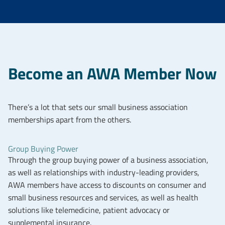
Become an AWA Member Now
There’s a lot that sets our small business association
memberships apart from the others.
Group Buying Power
Through the group buying power of a business association,
as well as relationships with industry-leading providers,
AWA members have access to discounts on consumer and
small business resources and services, as well as health
solutions like telemedicine, patient advocacy or
supplemental insurance.