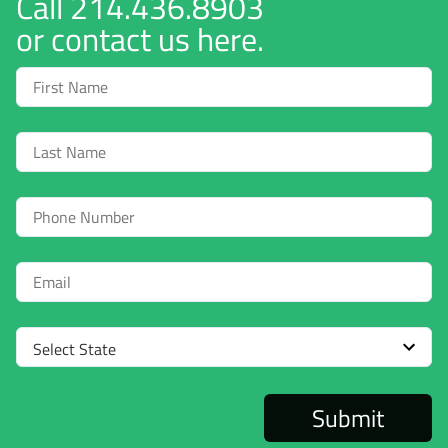
Call
214.436.8903
or contact us here.
First
Name
Last
Name
Phone
Email
Select
State