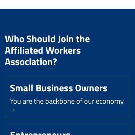
Who Should Join the
Affiliated Workers
Association?
Small Business Owners
You are the backbone of our economy
Entrepreneurs