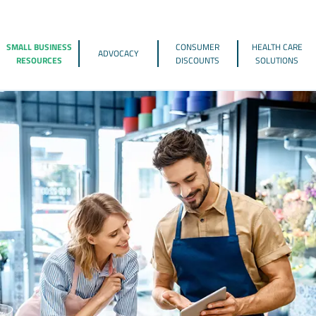
SMALL BUSINESS
CONSUMER
HEALTH CARE
ADVOCACY
RESOURCES
DISCOUNTS
SOLUTIONS