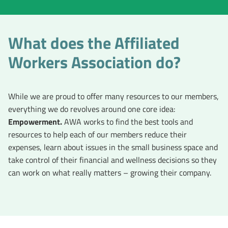
What does the Affiliated
Workers Association do?
While we are proud to offer many resources to our members,
everything we do revolves around one core idea:
Empowerment.
AWA works to find the best tools and
resources to help each of our members reduce their
expenses, learn about issues in the small business space and
take control of their financial and wellness decisions so they
can work on what really matters – growing their company.