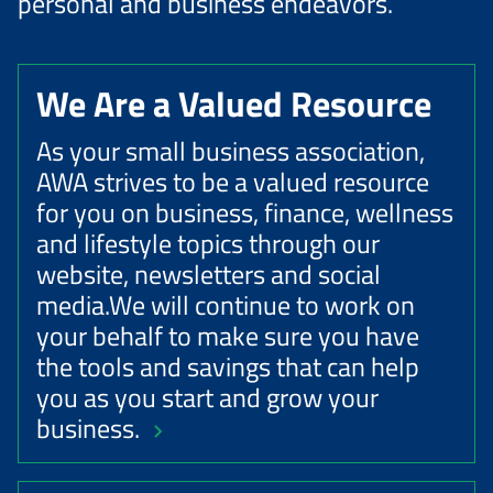
personal and business endeavors.
We Are a Valued Resource
As your small business association,
AWA strives to be a valued resource
for you on business, finance, wellness
and lifestyle topics through our
website, newsletters and social
media.We will continue to work on
your behalf to make sure you have
the tools and savings that can help
you as you start and grow your
business.