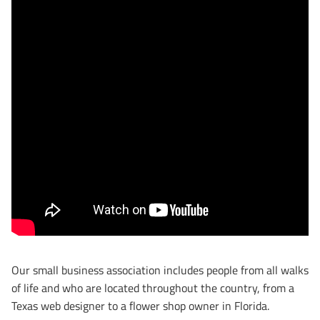
Our small business association includes people from all walks
of life and who are located throughout the country, from a
Texas web designer to a flower shop owner in Florida.