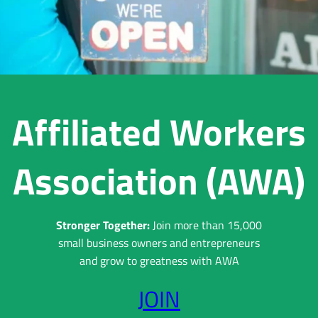
Affiliated Workers
Association (AWA)
Stronger Together:
Join more than 15,000
small business owners and entrepreneurs
and grow to greatness with AWA
JOIN