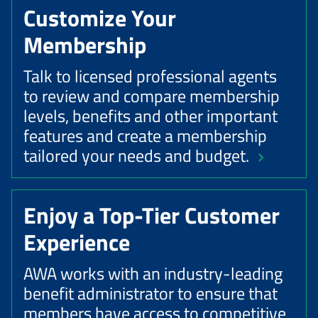
Customize Your
Membership
Talk to licensed professional agents
to review and compare membership
levels, benefits and other important
features and create a membership
tailored your needs and budget.
Enjoy a Top-Tier Customer
Experience
AWA works with an industry-leading
benefit administrator to ensure that
members have access to competitive