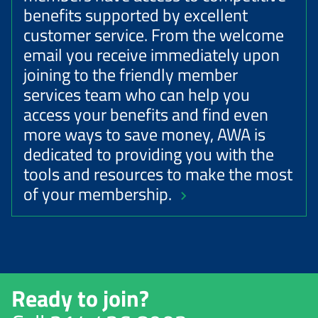
benefits supported by excellent
customer service. From the welcome
email you receive immediately upon
joining to the friendly member
services team who can help you
access your benefits and find even
more ways to save money, AWA is
dedicated to providing you with the
tools and resources to make the most
of your membership.
Ready to join?