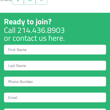
Ready to join?
Call
214.436.8903
or contact us here.
First
Name
Last
Name
Phone
Email