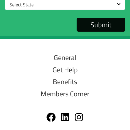
Select
State
General
Get Help
Benefits
Members Corner