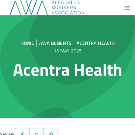
Skip
to
content
HOME
AWA BENEFITS
ACENTRA HEALTH
16 MAY 2025
Acentra Health
SHARE