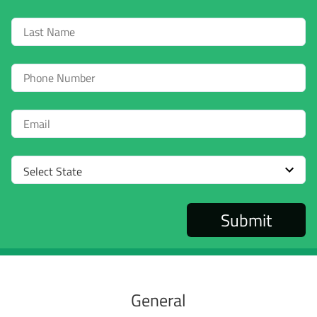
Last
Name
Phone
Email
Select
State
General