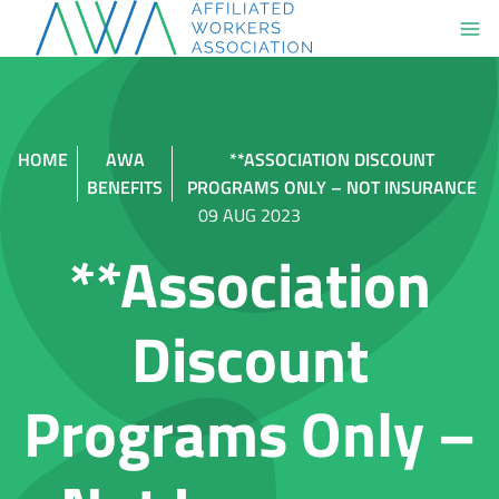
Skip
to
content
HOME
AWA
**ASSOCIATION DISCOUNT
BENEFITS
PROGRAMS ONLY – NOT INSURANCE
09 AUG 2023
**Association
Discount
Programs Only –