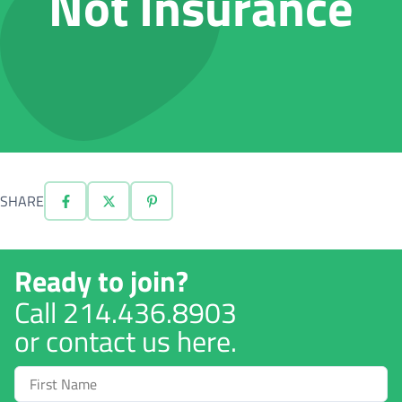
Not Insurance
SHARE
Ready to join?
Call
214.436.8903
or contact us here.
First
Name