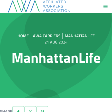
Skip
to
content
HOME
AWA CARRIERS
MANHATTANLIFE
21 AUG 2024
ManhattanLife
SHARE