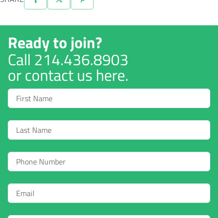
Ready to join?
Call
214.436.8903
or contact us here.
First
Name
Last
Name
Phone
Email