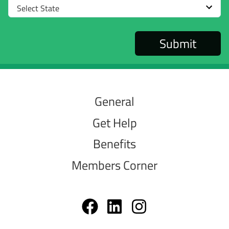
Select
State
General
Get Help
Benefits
Members Corner