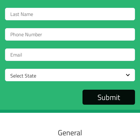
Last
Name
Phone
Email
Select
State
General