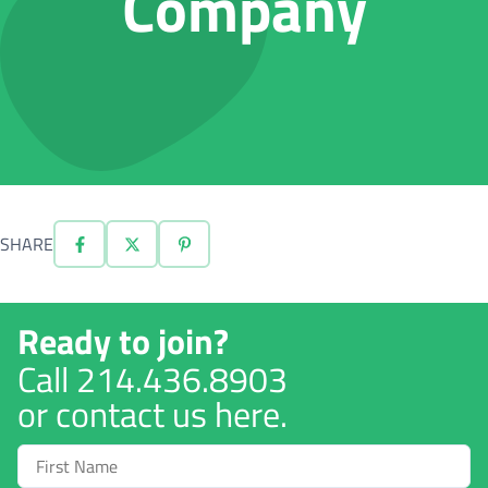
Company
SHARE
Ready to join?
Call
214.436.8903
or contact us here.
First
Name