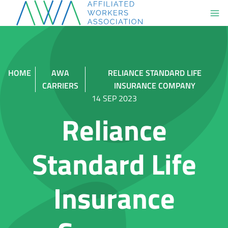
Skip
to
content
HOME
AWA
RELIANCE STANDARD LIFE
CARRIERS
INSURANCE COMPANY
14 SEP 2023
Reliance
Standard Life
Insurance