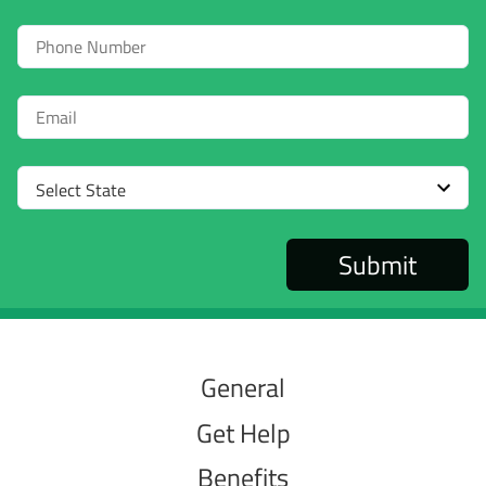
Phone
Email
Select
State
General
Get Help
Benefits