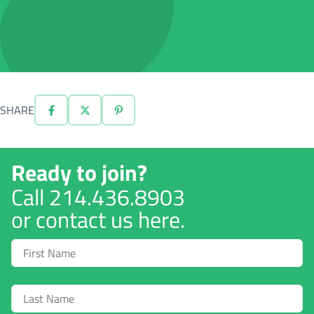
SHARE
Ready to join?
Call
214.436.8903
or contact us here.
First
Name
Last
Name