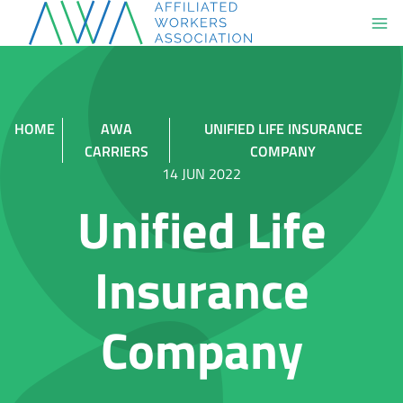
Skip
to
content
HOME
AWA
UNIFIED LIFE INSURANCE
CARRIERS
COMPANY
14 JUN 2022
Unified Life
Insurance
Company