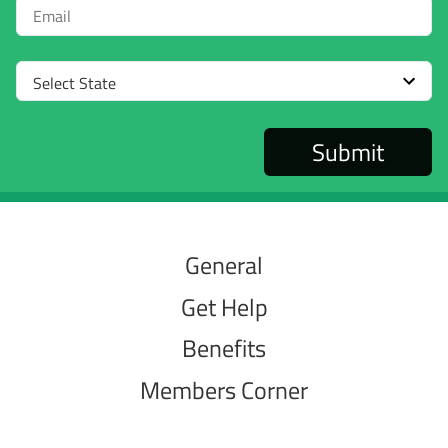
Email
Select
State
General
Get Help
Benefits
Members Corner