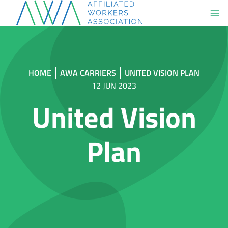
Skip
to
content
HOME
AWA CARRIERS
UNITED VISION PLAN
12 JUN 2023
United Vision
Plan