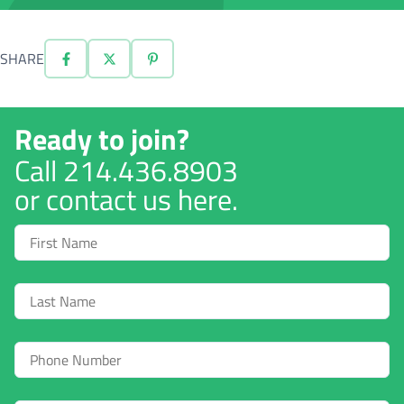
SHARE
Ready to join?
Call
214.436.8903
or contact us here.
First
Name
Last
Name
Phone