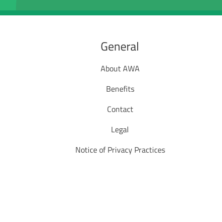
General
About AWA
Benefits
Contact
Legal
Notice of Privacy Practices