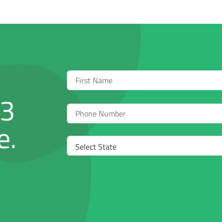
First
Name
03
Phone
e.
Select
State