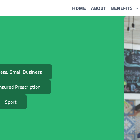
HOME
ABOUT
BENEFITS
ess, Small Business
nsured Prescription
Sport