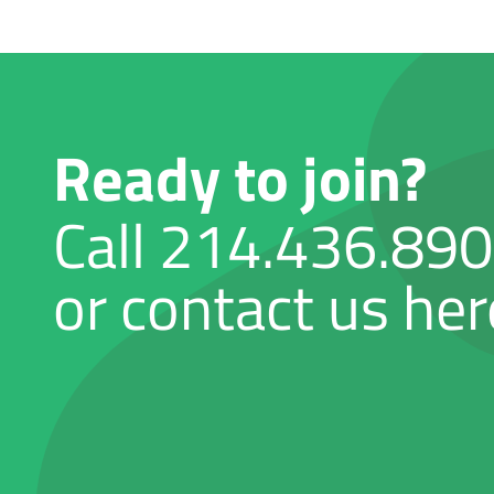
Ready to join?
Call
214.436.89
or contact us her