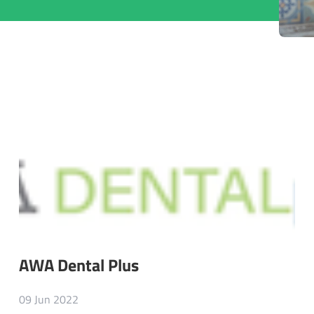
AWA Dental Plus
09 Jun 2022