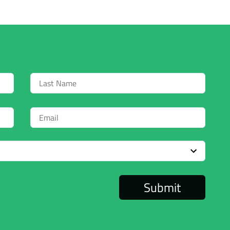
Last
Name
Email