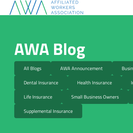
AWA Blog
All Blogs
AWA Announcement
Busin
Dental Insurance
Health Insurance
I
Life Insurance
Small Business Owners
Supplemental Insurance