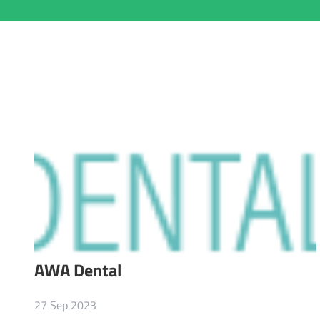
AWA Dental
27 Sep 2023