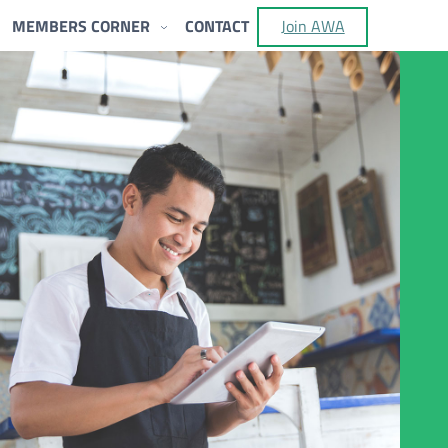
MEMBERS CORNER
CONTACT
Join AWA