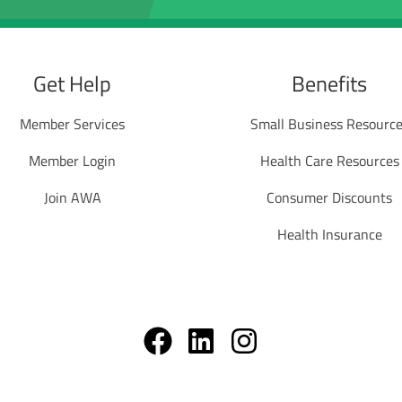
Get Help
Benefits
Member Services
Small Business Resourc
Member Login
Health Care Resources
Join AWA
Consumer Discounts
Health Insurance