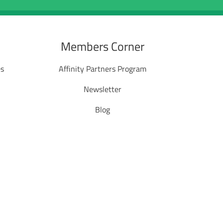
Members Corner
es
Affinity Partners Program
Newsletter
Blog